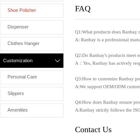
FAQ
Shoe Polisher
Dispenser
Q1:What products does Ranbay 
A: Ranbay is a professional manufa
Clothes Hanger
Q2:Do Ranbay's products meet e
Customization

A：Yes, Ranbay has actively respo
Personal Care
Q3:How to customize Ranbay pr
A:We support OEM/ODM customizat
Slippers
Q4:How does Ranbay ensure prod
Amenities
A:Ranbay strictly follows the I
Contact Us