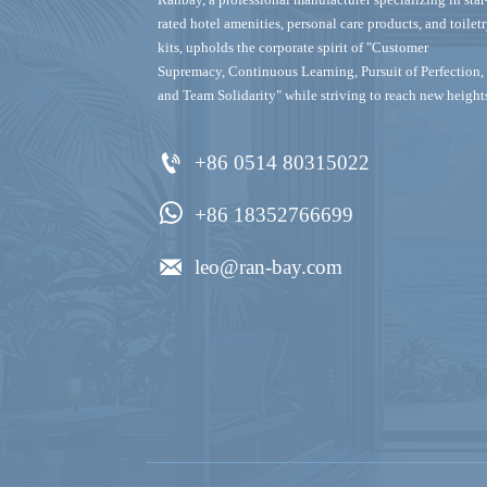
rated hotel amenities, personal care products, and toilet
kits‌, upholds the corporate spirit of "Customer
Supremacy, Continuous Learning, Pursuit of Perfection,
and Team Solidarity" while striving to reach new height

+86 0514 80315022

+86 18352766699

leo@ran-bay.com