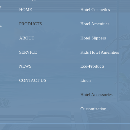
ry
HOME
Hotel Cosmetics
PRODUCTS
Hotel Amenities
s.
ABOUT
Hotel Slippers
SERVICE
Kids Hotel Amenities
NEWS
Eco-Products
CONTACT US
Linen
Hotel Accessories
Customization