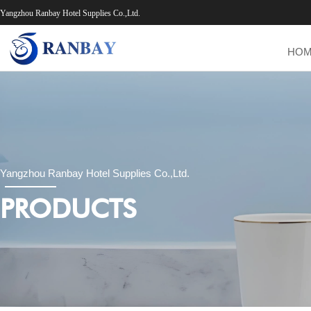
Yangzhou Ranbay Hotel Supplies Co.,Ltd.
HO
Yangzhou Ranbay Hotel Supplies Co.,Ltd.
PRODUCTS