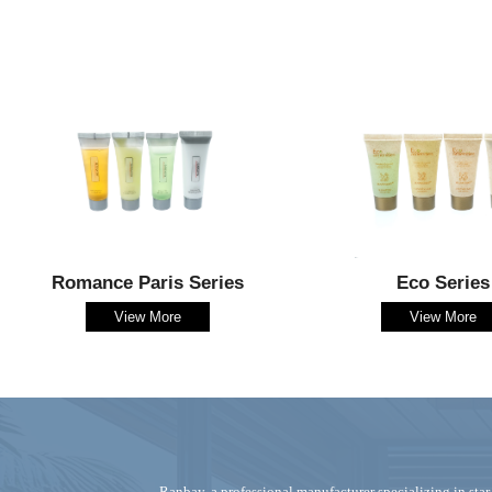
Romance Paris Series
Eco Series
View More
View More
Ranbay‌, a professional manufacturer specializing in ‌star