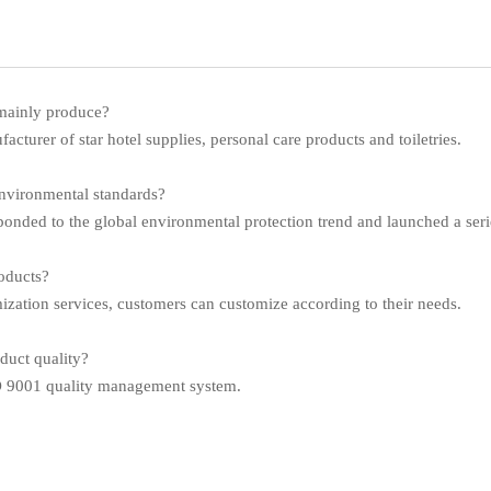
mainly produce?
cturer of star hotel supplies, personal care products and toiletries.
nvironmental standards?
nded to the global environmental protection trend and launched a serie
oducts?
ion services, customers can customize according to their needs.
uct quality?
SO 9001 quality management system.