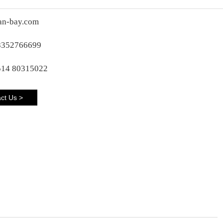
an-bay.com
8352766699
514 80315022
ct Us >