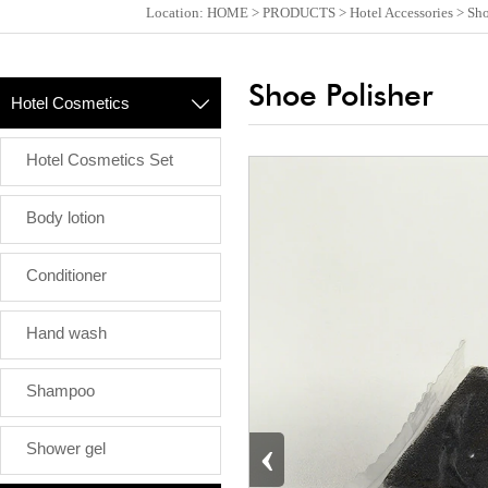
Location:
HOME
>
PRODUCTS
>
Hotel Accessories
>
Sho
Shoe Polisher
Hotel Cosmetics

Hotel Cosmetics Set
Body lotion
Conditioner
Hand wash
Shampoo
‹
Shower gel