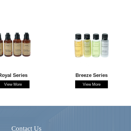
Royal Series
Breeze Series
View More
View More
Contact Us