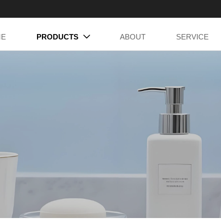
ME
PRODUCTS
ABOUT
SERVICE
