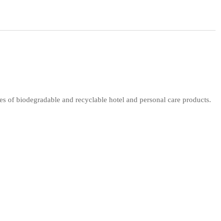
s of biodegradable and recyclable hotel and personal care products.