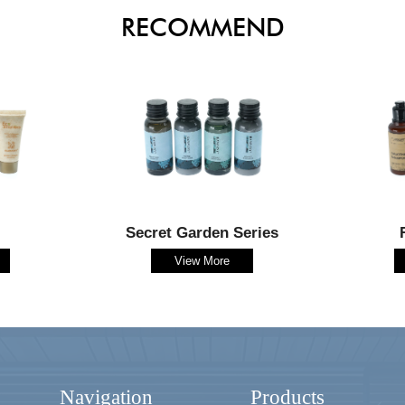
RECOMMEND
Secret Garden Series
View More
Navigation
Products
-