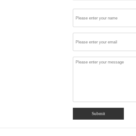
Submit