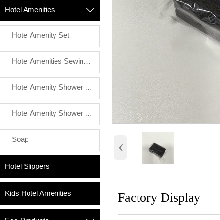
Hotel Amenities

Hotel Amenity Set
Hotel Amenities Sewing Kit
Hotel Amenity Shower Cap
Hotel Amenity Shower Luffa
Soap
‹
Hotel Slippers
Kids Hotel Amenities
Factory Display