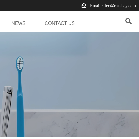

Email：leo@ran-bay.com

NEWS
CONTACT US