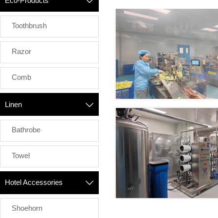
Eco-Products

Toothbrush
Razor
Comb
Linen

Bathrobe
Towel
Hotel Accessories

Shoehorn