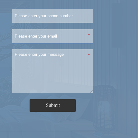
Submit