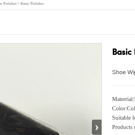
e Polisher
>
Basic Polisher
Basic 
Shoe Wi
Materrial
Color:Col
Suitable f
›
Products 