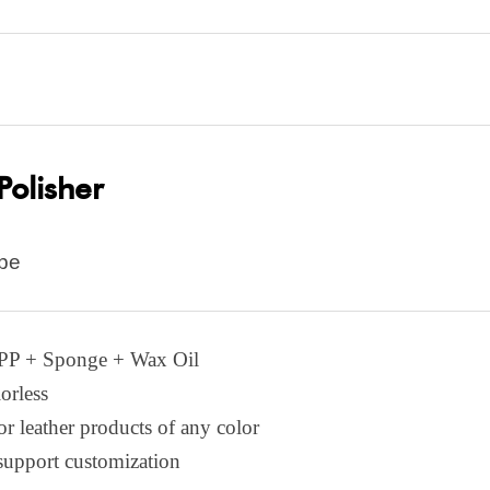
Polisher
pe
:PP +
S
ponge +
W
ax
O
il
orless
or leather products of any color
support customization