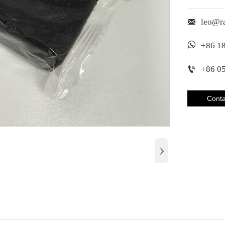

leo@r

+86 1

+86 0
Conta
›