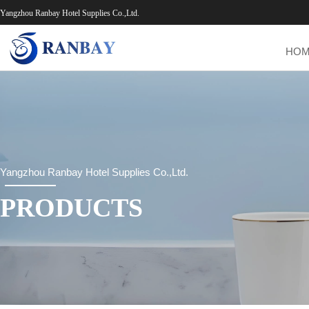
Yangzhou Ranbay Hotel Supplies Co.,Ltd.
HO
Yangzhou Ranbay Hotel Supplies Co.,Ltd.
PRODUCTS