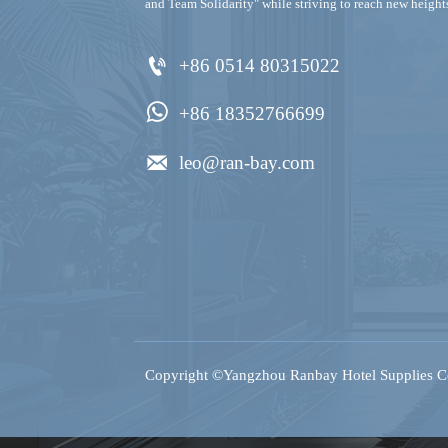
and Team Solidarity" while striving to reach new height

+86 0514 80315022

+86 18352766699

leo@ran-bay.com
Copyright ©Yangzhou Ranbay Hotel Supplies Co