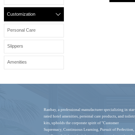
Customization

Personal Care
Slippers
Amenities
Ranbay‌, a professional manufacturer specializing in ‌star
rated hotel amenities, personal care products, and toilet
kits‌, upholds the corporate spirit of "Customer
Supremacy, Continuous Learning, Pursuit of Perfection,