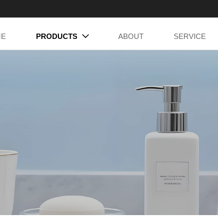
ME
PRODUCTS
ABOUT
SERVICE
