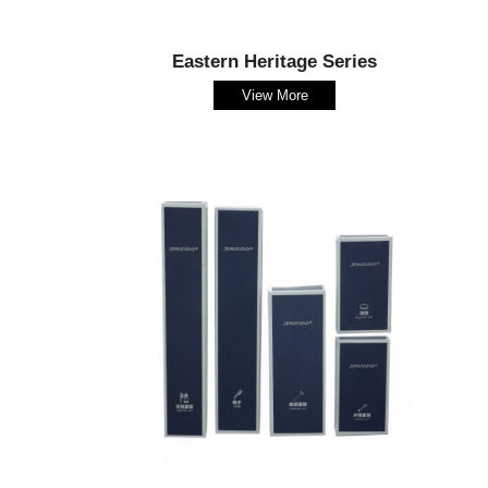
Eastern Heritage Series
View More