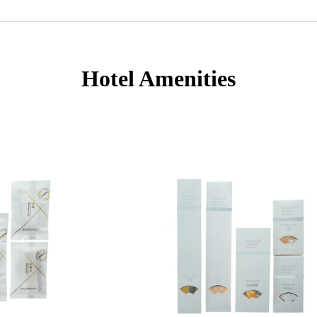
Hotel Amenities