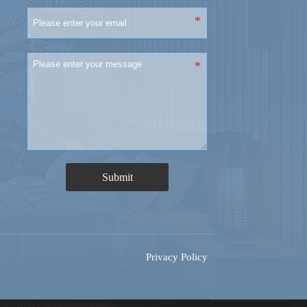
Submit
Privacy Policy