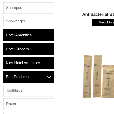
Shampoo
Antibacterial B
Shower gel
View Mor
Hotel Amenities
Hotel Slippers
Kids Hotel Amenities
Eco-Products

Toothbrush
Razor