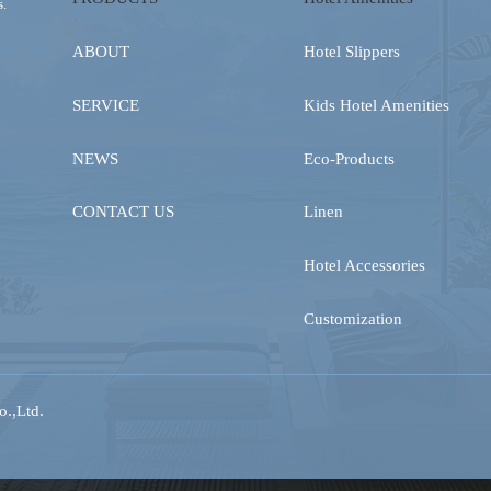
s.
ABOUT
Hotel Slippers
SERVICE
Kids Hotel Amenities
NEWS
Eco-Products
CONTACT US
Linen
Hotel Accessories
Customization
.,Ltd.