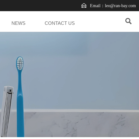

Email：leo@ran-bay.com

NEWS
CONTACT US