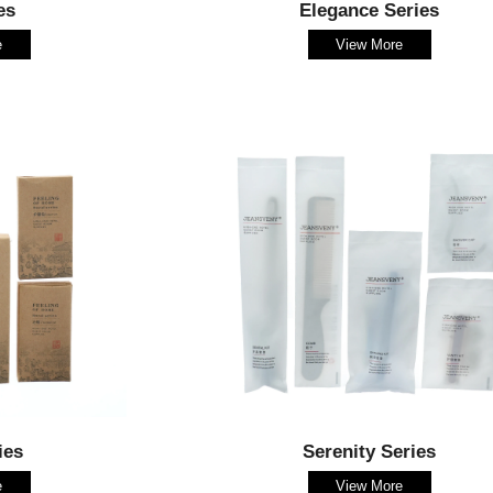
es
Elegance Series
e
View More
ies
Serenity Series
e
View More