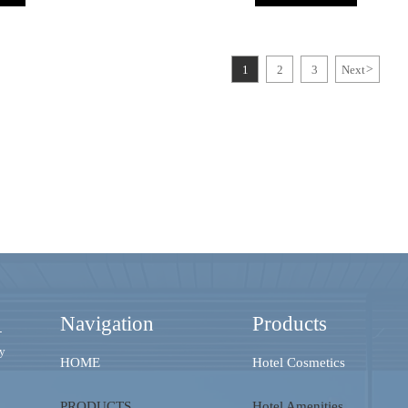
1
2
3
Next
>
Navigation
Products
-
ry
HOME
Hotel Cosmetics
PRODUCTS
Hotel Amenities