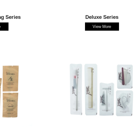
ag Series
Deluxe Series
e
View More