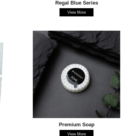
Regal Blue Series
View More
Premium Soap
View More