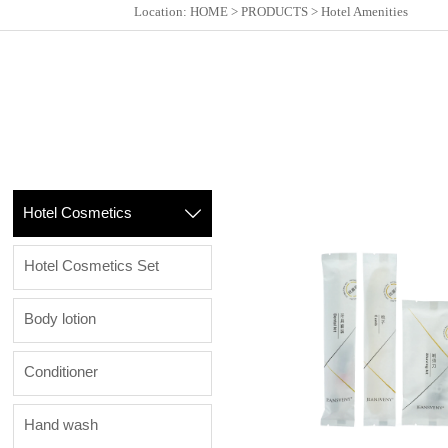
Location:
HOME
>
PRODUCTS
>
Hotel Amenities
Hotel Cosmetics

Hotel Cosmetics Set
Body lotion
Conditioner
Hand wash