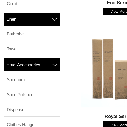
Eco Seri
Comb
View Mor
Linen

Bathrobe
Towel
Hotel Accessories

Shoehorn
Shoe Polisher
Dispenser
Royal Ser
Clothes Hanger
View Mor