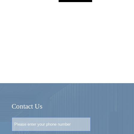
Contact Us