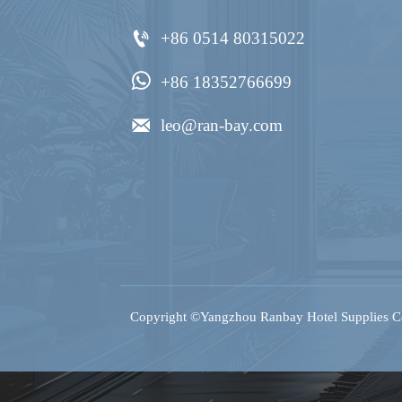

+86 0514 80315022

+86 18352766699

leo@ran-bay.com
Copyright ©Yangzhou Ranbay Hotel Supplies Co