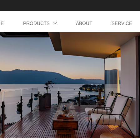
ME
PRODUCTS
ABOUT
SERVICE
