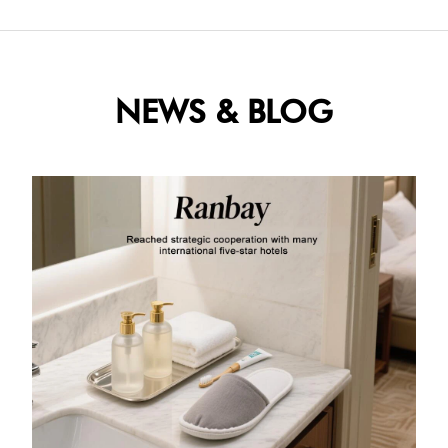
NEWS & BLOG