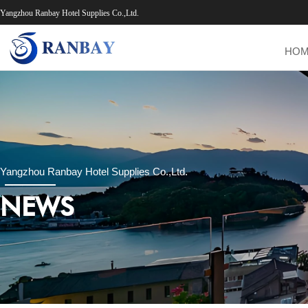
Yangzhou Ranbay Hotel Supplies Co.,Ltd.
HO
Yangzhou Ranbay Hotel Supplies Co.,Ltd.
NEWS