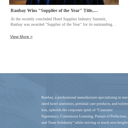
Ranbay Wins "Supplier of the Year" Title,
Continuously Innovating to Set Industry Standards
At the recently concluded Hotel Supplies Industry Summit,
Ranbay was awarded "Supplier of the Year" for its outstanding
product development capabilities and customer service. A
company representative stated that this honor stems from the
View More >
team's commitment to "continuous learning and the pursuit of
perfection." Going forward, Ranbay will continue to increase its
R&D investment, striving to provide safer and more comfortable
hotel and personal care products to customers worldwide and
reach even higher goals.
Ranbay‌, a professional manufacturer specializing in ‌star
rated hotel amenities, personal care products, and toilet
kits‌, upholds the corporate spirit of "Customer
Supremacy, Continuous Learning, Pursuit of Perfection,
and Team Solidarity" while striving to reach new height