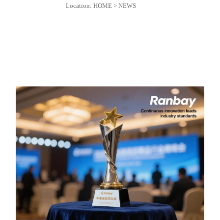
Location:
HOME
>
NEWS