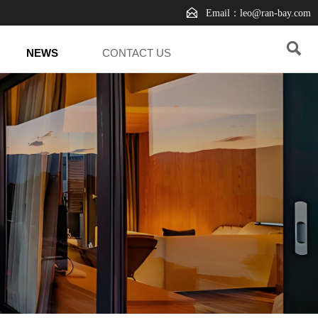

Email：leo@ran-bay.com

NEWS
CONTACT US