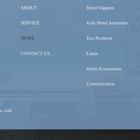
ABOUT
Hotel Slippers
SERVICE
Kids Hotel Amenities
NEWS
Eco-Products
CONTACT US
Linen
Hotel Accessories
Customization
.,Ltd.