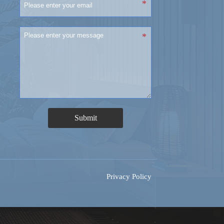
Submit
Privacy Policy