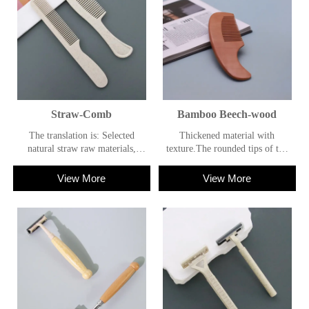
Straw-Comb
Bamboo Beech-wood
The translation is: Selected
Thickened material with
natural straw raw materials,
texture.The rounded tips of the
presenting the natural texture of
comb teeth are designed to
straw; the comb teeth are round
provide a comfortable
View More
View More
and soft, not hurting the scalp;
feeling.The handle has a
the material is light, with both
comfortable grip.
environmental protection and
practical value.