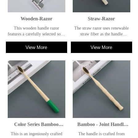
Wooden-Razor
Straw-Razor
This wooden handle razor
The straw razor uses renewable
features a carefully selected solid
straw fiber as the handle
wood handle, which combines
material, featuring natural
aesthetic appeal with practicality,
texture and lightweight feel. The
View More
View More
and is characterized by
overall design follows the
environmental friendliness.
concept of environmental
protection, balancing practical
functions with a sustainable
lifestyle.
Color Series Bamboo
Bamboo - Joint Handle
Toothbrush
Natural Toothbrush
This is an ingeniously crafted
The handle is crafted from