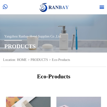


Yangzhou Ranbay Hotel Supplies Co.,Ltd.
PRODUCTS
Location:
HOME
>
PRODUCTS
>
Eco-Products
Eco-Products