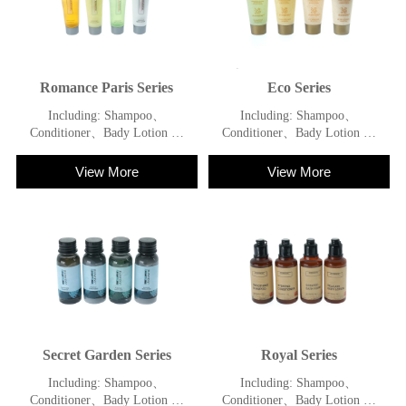
Romance Paris Series
Eco Series
Including: Shampoo、
Including: Shampoo、
Conditioner、Bady Lotion 、
Conditioner、Bady Lotion 、
Shower Gel
Shower Gel
View More
View More
Secret Garden Series
Royal Series
Including: Shampoo、
Including: Shampoo、
Conditioner、Bady Lotion 、
Conditioner、Bady Lotion 、