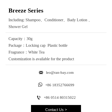
Breeze Series
Including: Shampoo、Conditioner、Bady Lotion 、
Shower Gel
Capacity：30g
Package：Locking cap Plastic bottle
Fragrance：White Tea
Customization is available for the product

leo@ran-bay.com

+86 18352766699

+86 0514 80315022
Contact Us >