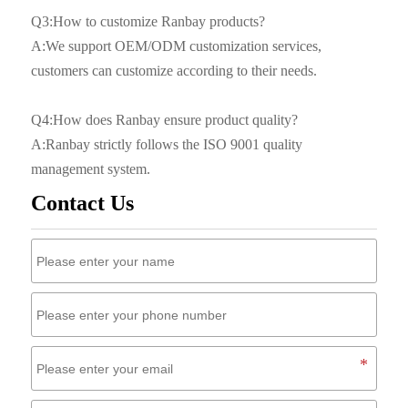
Q3:How to customize Ranbay products?
A:We support OEM/ODM customization services,
customers can customize according to their needs.
Q4:How does Ranbay ensure product quality?
A:Ranbay strictly follows the ISO 9001 quality
management system.
Contact Us