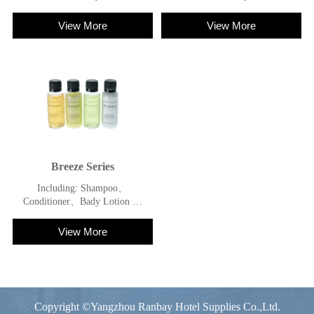
Shower Gel
Shower Gel
View More
View More
Breeze Series
Including: Shampoo、
Conditioner、Bady Lotion 、
Shower Gel
View More
Copyright ©Yangzhou Ranbay Hotel Supplies Co.,Ltd.