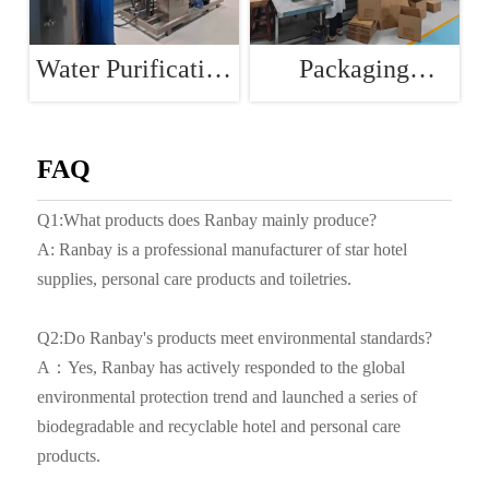
Water Purification
Packaging
Room
Workshop
FAQ
Q1:What products does Ranbay mainly produce?
A: Ranbay is a professional manufacturer of star hotel
supplies, personal care products and toiletries.
Q2:Do Ranbay's products meet environmental standards?
A：Yes, Ranbay has actively responded to the global
environmental protection trend and launched a series of
biodegradable and recyclable hotel and personal care
products.