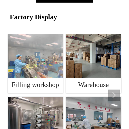
Factory Display
Filling workshop
Warehouse
