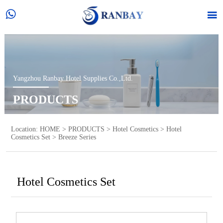


Yangzhou Ranbay Hotel Supplies Co.,Ltd.
PRODUCTS
Location:
HOME
>
PRODUCTS
>
Hotel Cosmetics
>
Hotel
Cosmetics Set
>
Breeze Series
Hotel Cosmetics Set