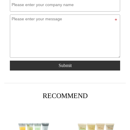
Submit
RECOMMEND