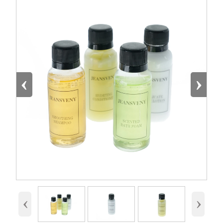
‹
›
‹
›